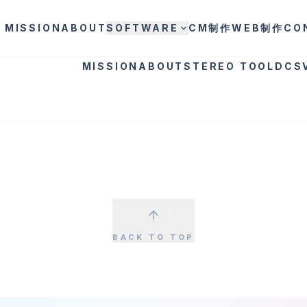
MISSION
ABOUT
SOFTWARE
CM制作
WEB制作
CO
MISSION
ABOUT
STEREO TOOL
DCS
BACK TO TOP