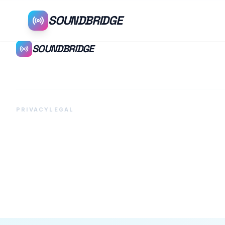
SOUNDBRIDGE
SOUNDBRIDGE
PRIVACY
LEGAL