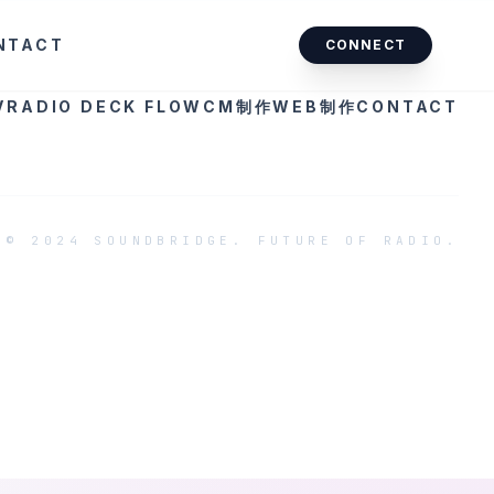
NTACT
CONNECT
V
RADIO DECK FLOW
CM制作
WEB制作
CONTACT
© 2024 SOUNDBRIDGE. FUTURE OF RADIO.