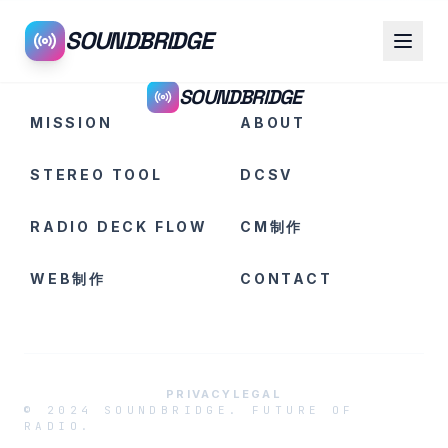
SOUNDBRIDGE
SOUNDBRIDGE
MISSION
ABOUT
STEREO TOOL
DCSV
RADIO DECK FLOW
CM制作
WEB制作
CONTACT
PRIVACY
LEGAL
© 2024 SOUNDBRIDGE. FUTURE OF
RADIO.