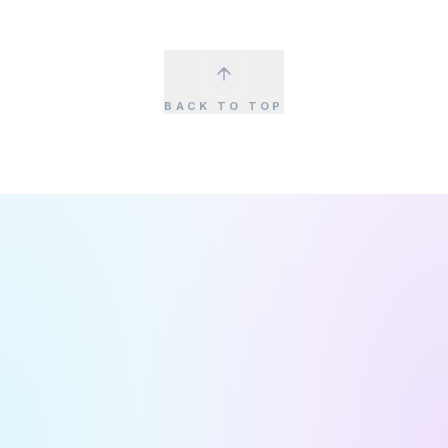
BACK TO TOP