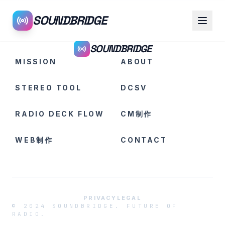
SOUNDBRIDGE
SOUNDBRIDGE
MISSION
ABOUT
STEREO TOOL
DCSV
RADIO DECK FLOW
CM制作
WEB制作
CONTACT
PRIVACY
LEGAL
© 2024 SOUNDBRIDGE. FUTURE OF
RADIO.