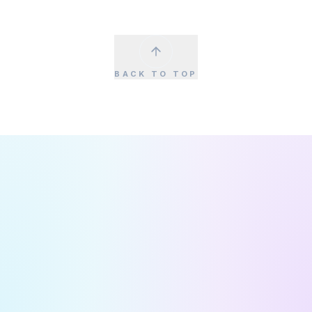
BACK TO TOP